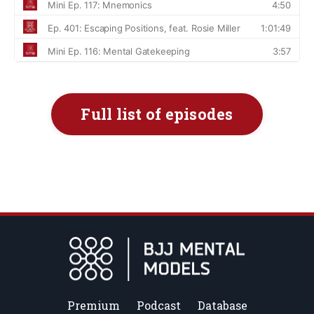
Full list of episodes
Premium
Podcast
Database