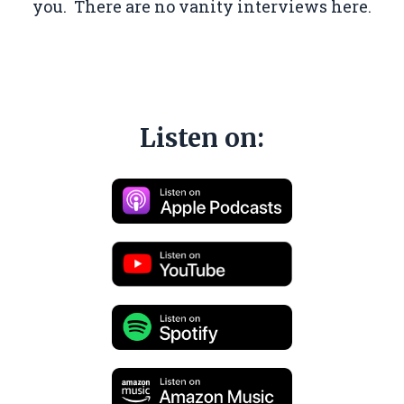
you. There are no vanity interviews here.
Listen on: