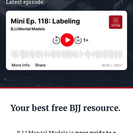
Latest episode:
Your best free BJJ resource.
BJJ Mental Models is
your guide to a