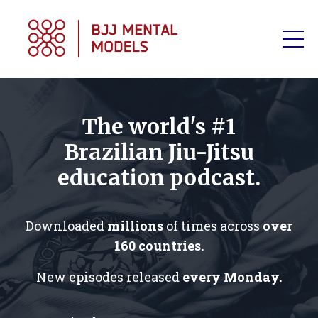
The world's #1
Brazilian Jiu-Jitsu
education podcast.
Downloaded
millions
of times across
over
160 countries.
New episodes released
every Monday.