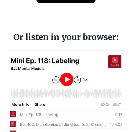
Or listen in your browser: