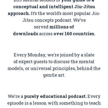
conceptual and intelligent Jiu-Jitsu
approach.
It’s the world’s most popular Jiu-
Jitsu concepts podcast. We’ve
served
millions of
downloads
across
over
160 countries.
Every Monday, we're joined by a slate
of
expert guests to discuss the mental
models, or universal principles, behind the
gentle art.
We're a
purely educational podcast.
Every
episode is a lesson with something to teach