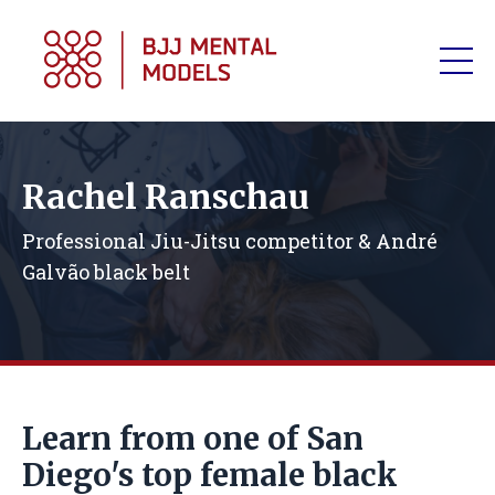
Rachel Ranschau
Professional Jiu-Jitsu competitor & André
Galvão black belt
Learn from one of San
Diego's top female black