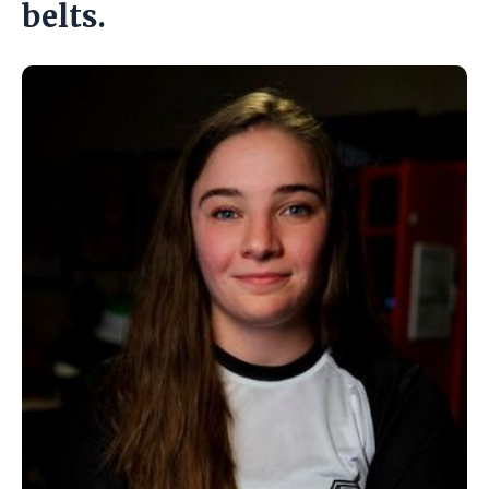
belts.