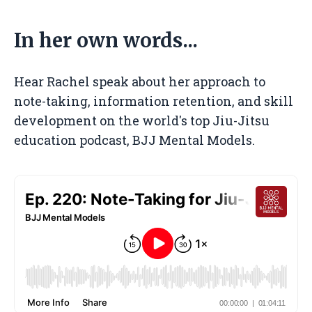
In her own words...
Hear Rachel speak about
her approach to
note-taking, information retention, and skill
development
on the world's top Jiu-Jitsu
education podcast, BJJ Mental Models.