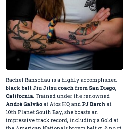
Rachel Ranschau is a highly accomplished
black belt Jiu Jitsu coach from San Diego,
California.
Trained under the renowned
André Galvão
at Atos HQ and
PJ Barch
at
10th Planet South Bay, she boasts an
impressive track record, including a Gold at
the American Nationals brown belt gi & no gi,