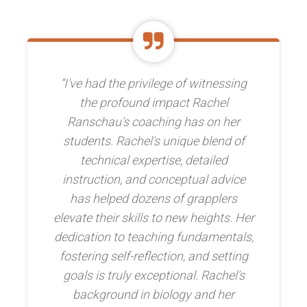
“I've had the privilege of witnessing
the profound impact Rachel
Ranschau's coaching has on her
students. Rachel's unique blend of
technical expertise, detailed
instruction, and conceptual advice
has helped dozens of grapplers
elevate their skills to new heights. Her
dedication to teaching fundamentals,
fostering self-reflection, and setting
goals is truly exceptional. Rachel's
background in biology and her