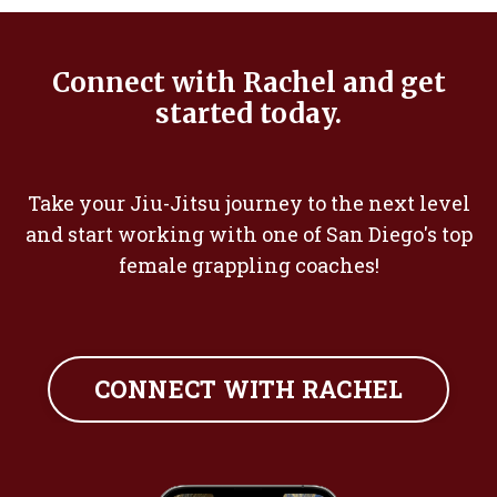
Connect with Rachel and get
started today.
Take your Jiu-Jitsu journey to the next level
and start working with one of San Diego's top
female grappling coaches!
CONNECT WITH RACHEL