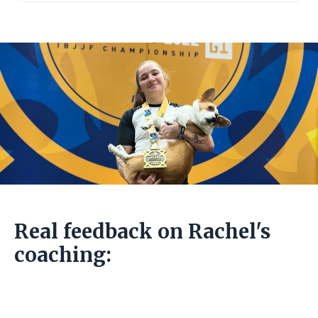
Real feedback on Rachel's
coaching: