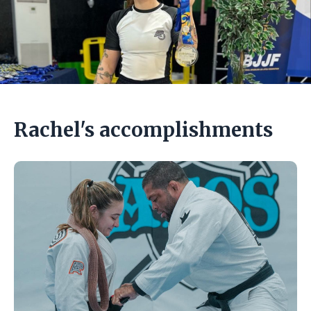
Rachel's accomplishments