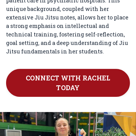
patient care in psychiatric hospitals. This
unique background, coupled with her
extensive Jiu Jitsu notes, allows her to place
a strong emphasis on intellectual and
technical training, fostering self-reflection,
goal setting, and a deep understanding of Jiu
Jitsu fundamentals in her students.
CONNECT WITH RACHEL
TODAY