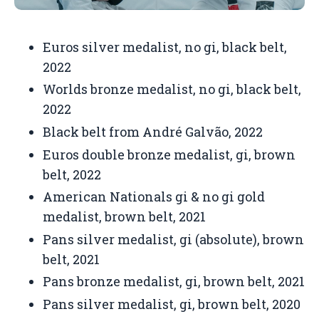
Euros silver medalist, no gi, black belt,
2022
Worlds bronze medalist, no gi, black belt,
2022
Black belt from
André Galvão,
2022
Euros double bronze medalist, gi, brown
belt, 2022
American Nationals gi & no gi gold
medalist, brown belt, 2021
Pans silver medalist, gi (absolute), brown
belt, 2021
Pans bronze medalist, gi, brown belt, 2021
Pans silver medalist, gi, brown belt, 2020