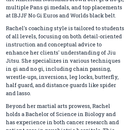
multiple Pans gi medals, and top placements
at IBJJF No Gi Euros and Worlds black belt.
Rachel's coaching style is tailored to students
of all levels, focusing on both detail-oriented
instruction and conceptual advice to
enhance her clients' understanding of Jiu
Jitsu. She specializes in various techniques
in gi and no gi, including chain passing,
wrestle-ups, inversions, leg locks, butterfly,
half guard, and distance guards like spider
and lasso.
Beyond her martial arts prowess, Rachel
holds a Bachelor of Science in Biology and
has experience in both cancer research and