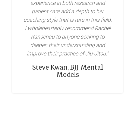
experience in both research and
patient care add a depth to her
coaching style that is rare in this field.
I wholeheartedly recommend Rachel
Ranschau to anyone seeking to
deepen their understanding and
improve their practice of Jiu-Jitsu.”
Steve Kwan, BJJ Mental
Models