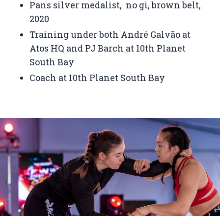
Pans silver medalist, no gi, brown belt,
2020
Training under both André Galvão at
Atos HQ and PJ Barch at 10th Planet
South Bay
Coach at 10th Planet South Bay