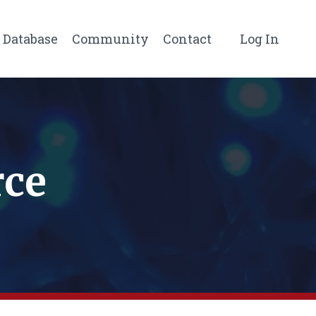
Database
Community
Contact
Log In
rce