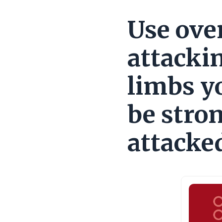
Use ove
attackin
limbs y
be stro
attacke