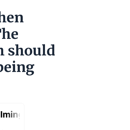
when
The
h should
being