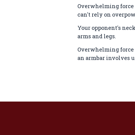
Overwhelming force i
can't rely on overpo
Your opponent's neck 
arms and legs.
Overwhelming force i
an armbar involves us