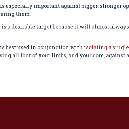
s especially important against bigger, stronger o
wering them.
is a desirable target because it will almost alway
s best used in conjunction with
isolating a single
ing all four of your limbs, and your core, against 