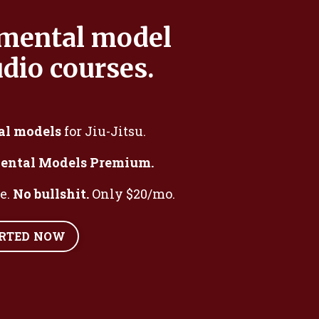
 mental model
dio courses.
al models
for Jiu-Jitsu.
ental Models Premium.
me.
No bullshit.
Only $20/mo.
ARTED NOW