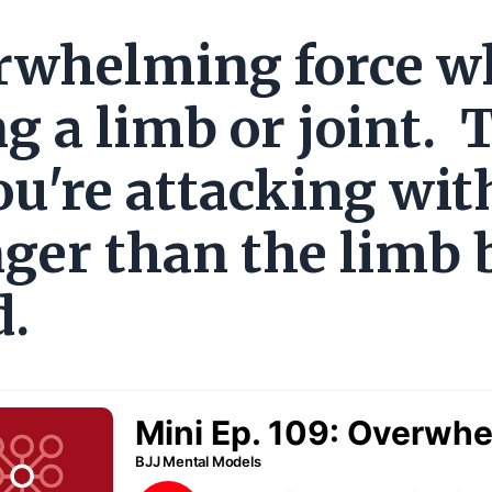
rwhelming force 
g a limb or joint. 
ou're attacking wit
nger than the limb 
d.