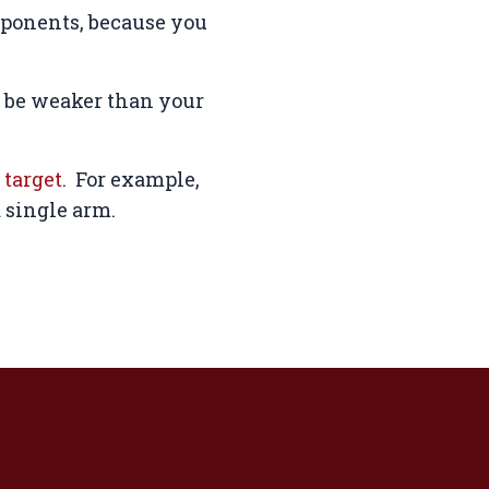
pponents, because you
s be weaker than your
 target
. For example,
a single arm.