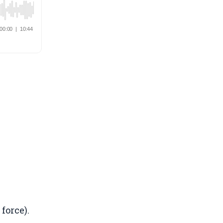
force).