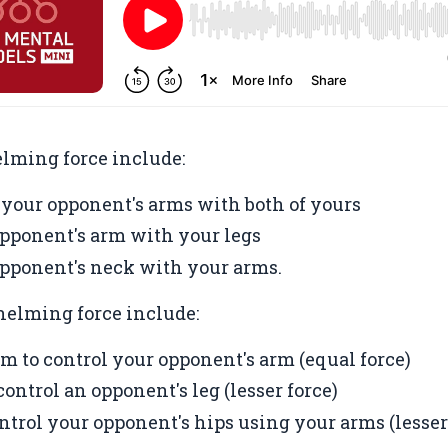
lming force include:
 your opponent's arms with both of yours
pponent's arm with your legs
pponent's neck with your arms.
elming force include:
rm to control your opponent's arm (equal force)
ontrol an opponent's leg (lesser force)
ntrol your opponent's hips using your arms (lesser 