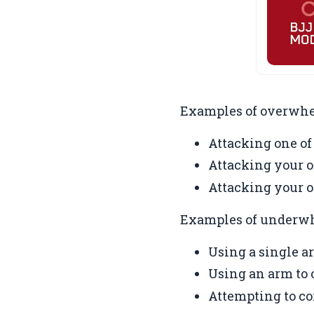
Examples of overwhe
Attacking one of
Attacking your o
Attacking your o
Examples of underwh
Using a single a
Using an arm to c
Attempting to co