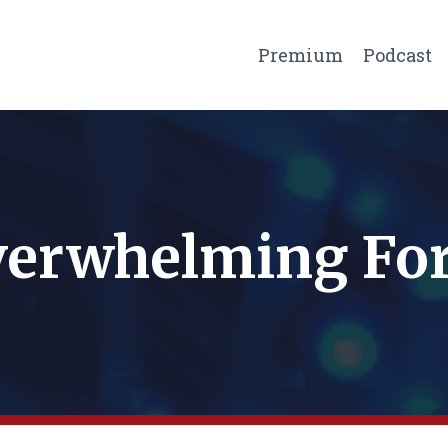
Premium
Podcast
erwhelming Fo