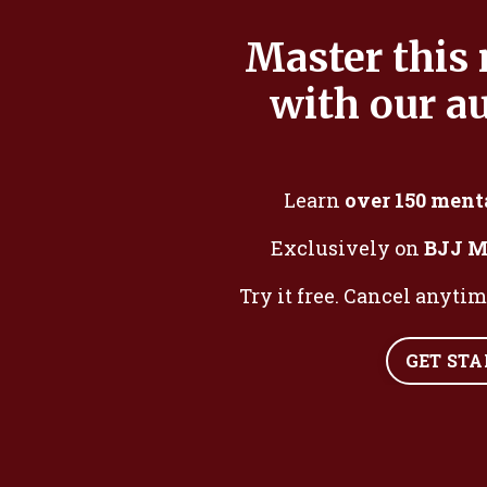
Master this
with our au
Learn
over 150 ment
Exclusively on
BJJ M
Try it free. Cancel anyti
GET ST