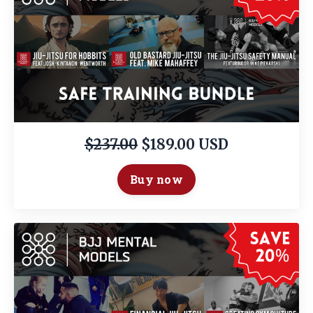
$237.00
$189.00 USD
Buy now