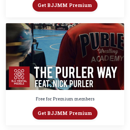
Get BJJMM Premium
Free for Premium members
Get BJJMM Premium