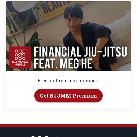
Free for Premium members
Get BJJMM Premium