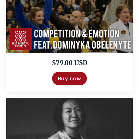
$79.00 USD
Buy now