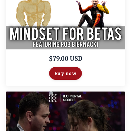
$79.00 USD
Buy now