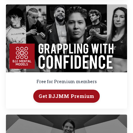
Free for Premium members
Get BJJMM Premium