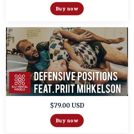
Buy now
$79.00 USD
Buy now