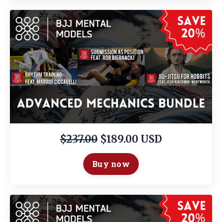
$237.00
$189.00 USD
Buy now