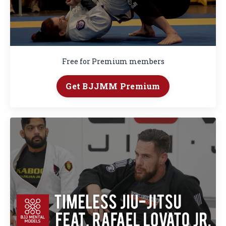
Free for Premium members
Get BJJMM Premium