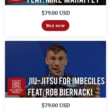
$79.00 USD
Buy now
$79.00 USD