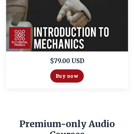
$79.00 USD
Buy now
Premium-only Audio