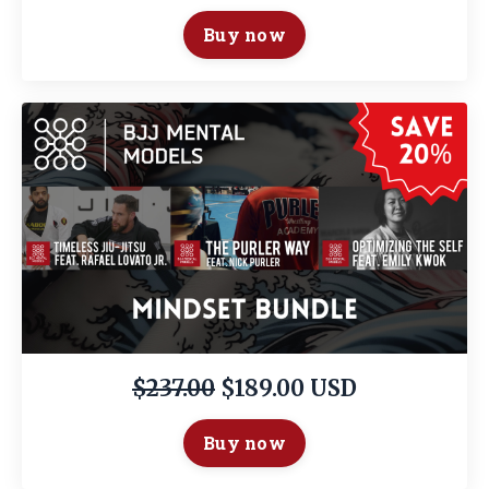
Buy now
$237.00
$189.00 USD
Buy now