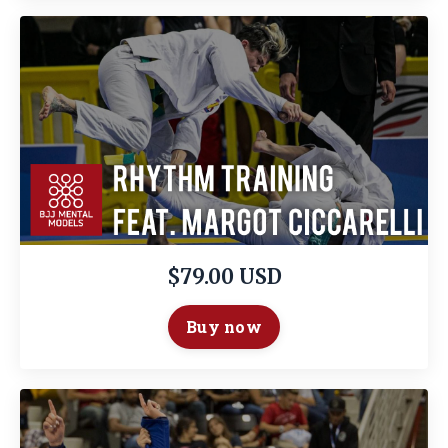
$79.00 USD
Buy now