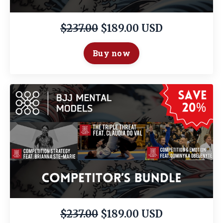
$237.00
$189.00 USD
Buy now
$237.00
$189.00 USD