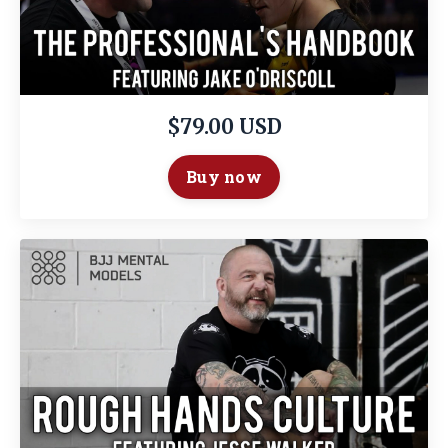
$79.00 USD
Buy now