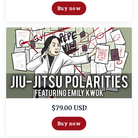
Buy now
$79.00 USD
Buy now