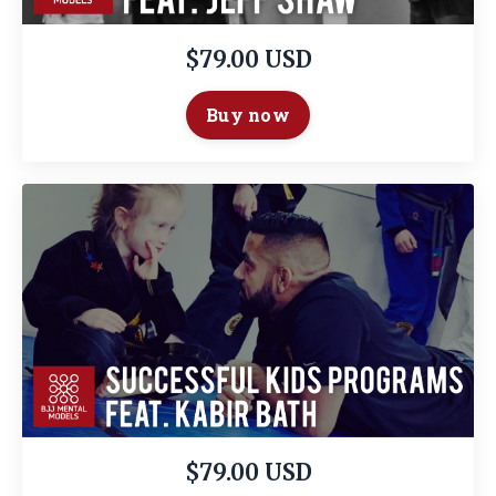
$79.00 USD
Buy now
$79.00 USD