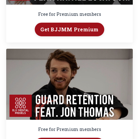
Free for Premium members
Get BJJMM Premium
Free for Premium members