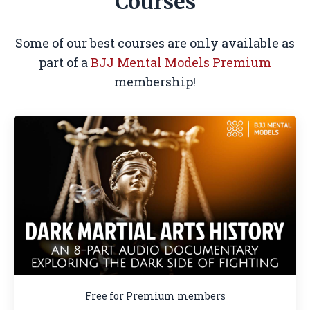
Courses
Some of our best courses are only available as
part of a
BJJ Mental Models Premium
membership!
Free for Premium members