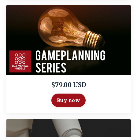
$79.00 USD
Buy now