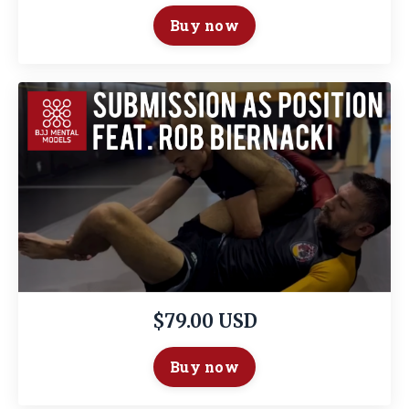
Buy now
$79.00 USD
Buy now