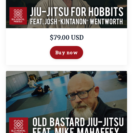
$79.00 USD
Buy now