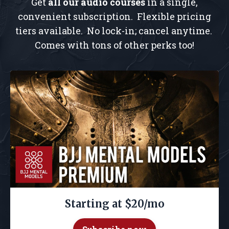
Get
all our audio courses
in a single,
convenient subscription. Flexible pricing
tiers available. No lock-in; cancel anytime.
Comes with tons of other perks too!
Starting at $20/mo