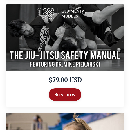
$79.00 USD
Buy now