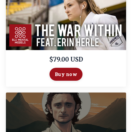
$79.00 USD
Buy now