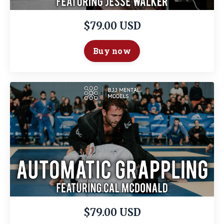
$79.00 USD
Buy now
$79.00 USD