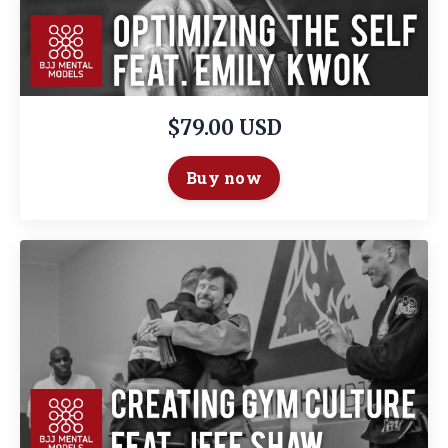
$79.00 USD
Buy now