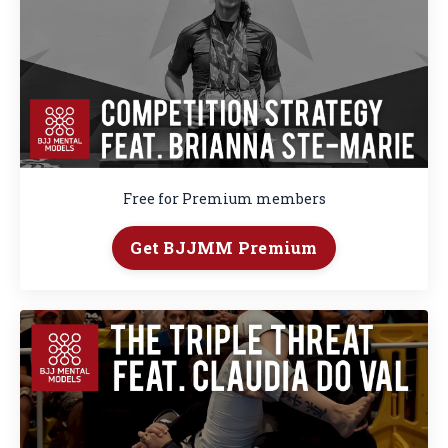
Free for Premium members
Get BJJMM Premium