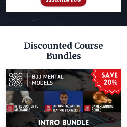
Subscribe now
Discounted Course
Bundles