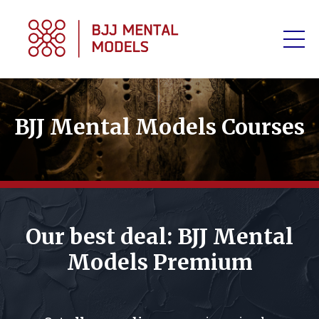
BJJ Mental Models Courses
Our best deal: BJJ Mental
Models Premium