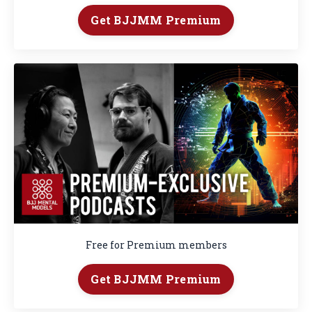
Get BJJMM Premium
Free for Premium members
Get BJJMM Premium