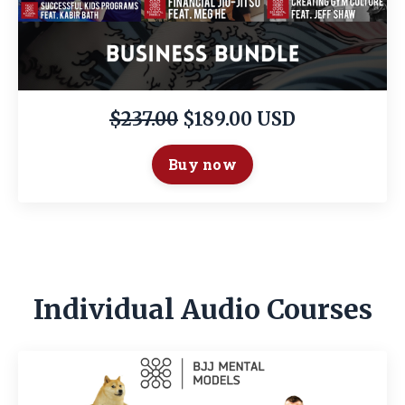
$237.00
$189.00 USD
Buy now
Individual Audio Courses