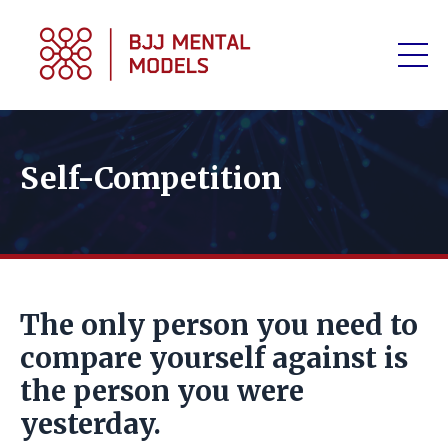
Self-Competition
The only person you need to
compare yourself against is
the person you were
yesterday.