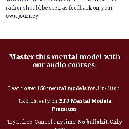
rather should be seen as feedback on your
own journey.
Master this mental model with
our audio courses.
Learn
over 150 mental models
for Jiu-Jitsu.
Exclusively on
BJJ Mental Models
Premium.
Try it free. Cancel anytime.
No bullshit.
Only