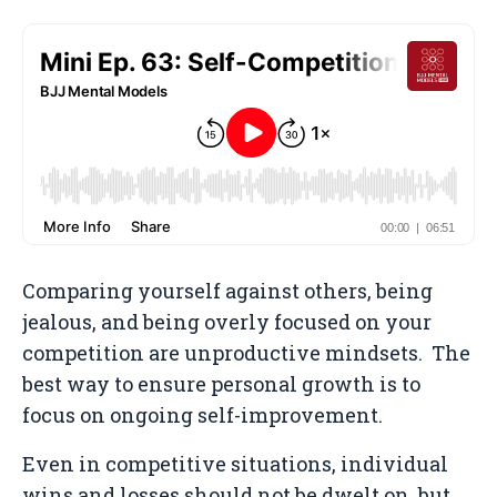
Comparing yourself against others, being
jealous, and being overly focused on your
competition are unproductive mindsets. The
best way to ensure personal growth is to
focus on ongoing self-improvement.
Even in competitive situations, individual
wins and losses should not be dwelt on, but