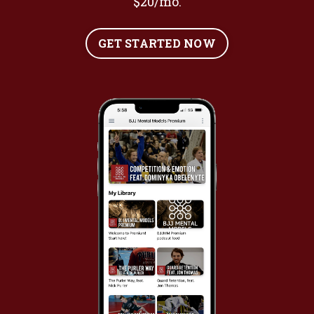
$20/mo.
GET STARTED NOW